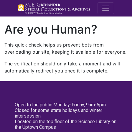
M.E. Grenande
Are you Human?
This quick check helps us prevent bots from
overloading our site, keeping it available for everyone.
The verification should only take a moment and will
automatically redirect you once it is complete.
Open to the public Monday-Friday, 9am-5pm
Closed for some state holidays and winter
intersession
Located on the top floor of the Science Library on
the Uptown Campus