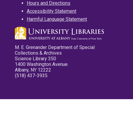
Hours and Directions
Accessibility Statement
Harmful Language Statement
M. E. Grenander Department of Special
Collections & Archives
Science Library 350
1400 Washington Avenue
Albany, NY 12222
(518) 437-3935