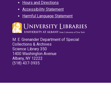
Hours and Directions
Accessibility Statement
Harmful Language Statement
M. E. Grenander Department of Special
Collections & Archives
Science Library 350
1400 Washington Avenue
Albany, NY 12222
(518) 437-3935