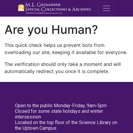
M.E. Grenande
Are you Human?
This quick check helps us prevent bots from
overloading our site, keeping it available for everyone.
The verification should only take a moment and will
automatically redirect you once it is complete.
Open to the public Monday-Friday, 9am-5pm
Closed for some state holidays and winter
intersession
Located on the top floor of the Science Library on
the Uptown Campus