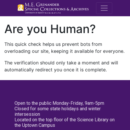
M.E. Grenande
Are you Human?
This quick check helps us prevent bots from
overloading our site, keeping it available for everyone.
The verification should only take a moment and will
automatically redirect you once it is complete.
Open to the public Monday-Friday, 9am-5pm
Closed for some state holidays and winter
intersession
Located on the top floor of the Science Library on
the Uptown Campus