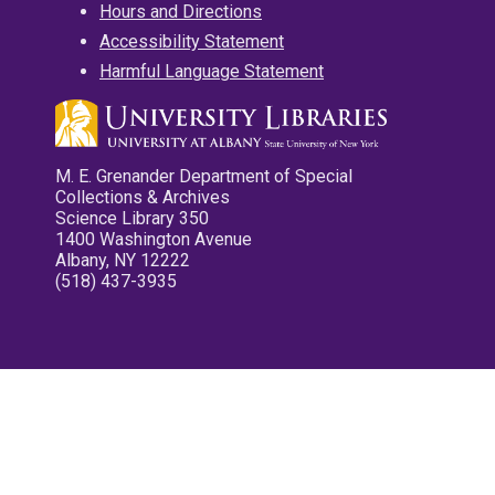
Hours and Directions
Accessibility Statement
Harmful Language Statement
M. E. Grenander Department of Special
Collections & Archives
Science Library 350
1400 Washington Avenue
Albany, NY 12222
(518) 437-3935