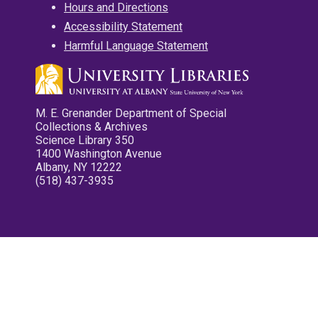
Hours and Directions
Accessibility Statement
Harmful Language Statement
M. E. Grenander Department of Special
Collections & Archives
Science Library 350
1400 Washington Avenue
Albany, NY 12222
(518) 437-3935