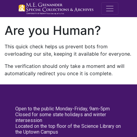
M.E. Grenande
Are you Human?
This quick check helps us prevent bots from
overloading our site, keeping it available for everyone.
The verification should only take a moment and will
automatically redirect you once it is complete.
Open to the public Monday-Friday, 9am-5pm
Closed for some state holidays and winter
intersession
Located on the top floor of the Science Library on
the Uptown Campus