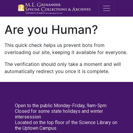
M.E. Grenande
Are you Human?
This quick check helps us prevent bots from
overloading our site, keeping it available for everyone.
The verification should only take a moment and will
automatically redirect you once it is complete.
Open to the public Monday-Friday, 9am-5pm
Closed for some state holidays and winter
intersession
Located on the top floor of the Science Library on
the Uptown Campus