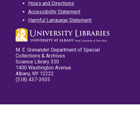
Hours and Directions
Accessibility Statement
Harmful Language Statement
M. E. Grenander Department of Special
Collections & Archives
Science Library 350
1400 Washington Avenue
Albany, NY 12222
(518) 437-3935