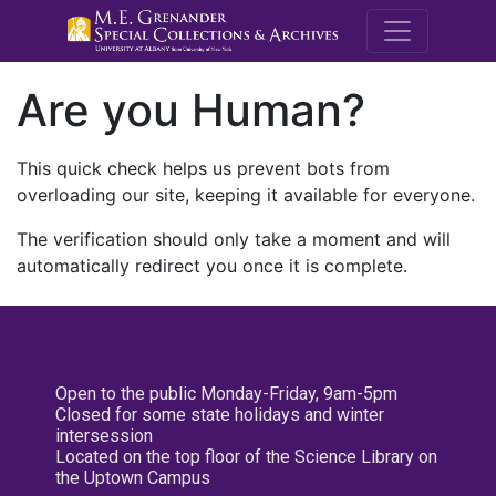
M.E. Grenande
Are you Human?
This quick check helps us prevent bots from
overloading our site, keeping it available for everyone.
The verification should only take a moment and will
automatically redirect you once it is complete.
Open to the public Monday-Friday, 9am-5pm
Closed for some state holidays and winter
intersession
Located on the top floor of the Science Library on
the Uptown Campus