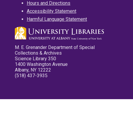
Hours and Directions
Accessibility Statement
Harmful Language Statement
M. E. Grenander Department of Special
Collections & Archives
Science Library 350
1400 Washington Avenue
Albany, NY 12222
(518) 437-3935