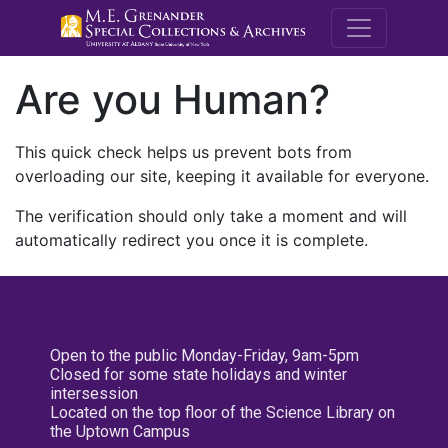
M.E. Grenande
Are you Human?
This quick check helps us prevent bots from
overloading our site, keeping it available for everyone.
The verification should only take a moment and will
automatically redirect you once it is complete.
Open to the public Monday-Friday, 9am-5pm
Closed for some state holidays and winter
intersession
Located on the top floor of the Science Library on
the Uptown Campus