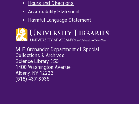
Hours and Directions
Accessibility Statement
Harmful Language Statement
M. E. Grenander Department of Special
Collections & Archives
Science Library 350
1400 Washington Avenue
Albany, NY 12222
(518) 437-3935