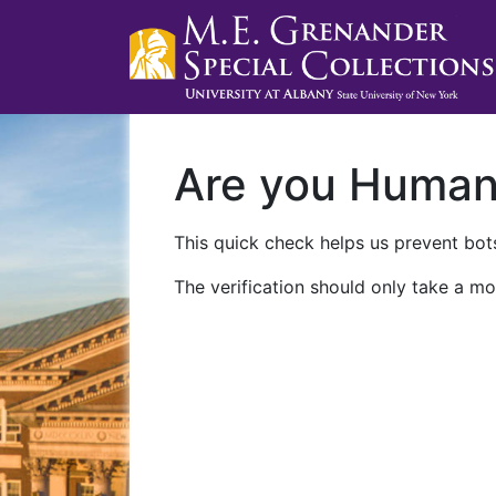
Are you Huma
This quick check helps us prevent bots
The verification should only take a mo