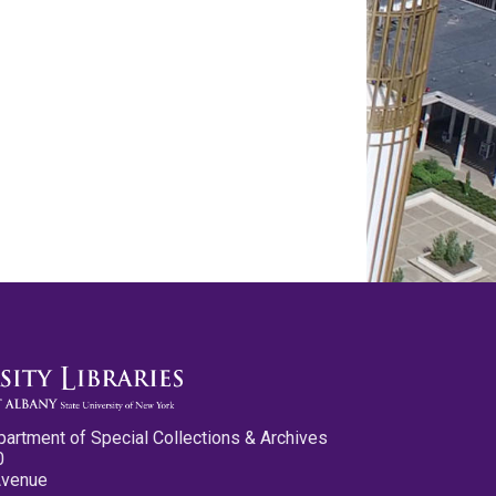
partment of Special Collections & Archives
0
Avenue