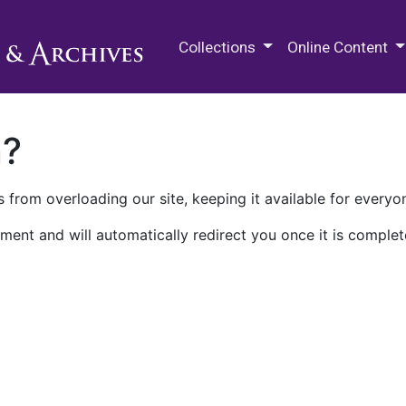
M.E. Grenander Department of
Collections
Online Content
n?
 from overloading our site, keeping it available for everyo
ment and will automatically redirect you once it is complet