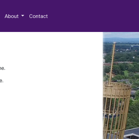
 Special Collections & Archives
About
Contact
ne.
e.