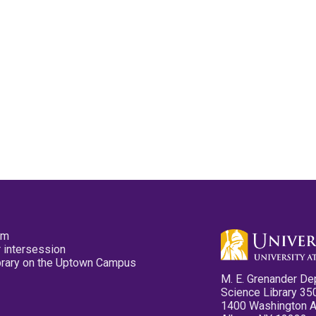
pm
 intersession
ibrary on the Uptown Campus
M. E. Grenander De
Science Library 35
1400 Washington 