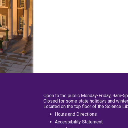
Open to the public Monday-Friday, 9am-5
Closed for some state holidays and winter
Located on the top floor of the Science L
Hours and Directions
Accessibility Statement