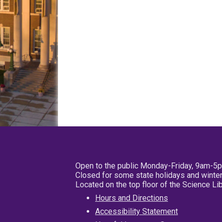
Open to the public Monday-Friday, 9am-5
Closed for some state holidays and winter
Located on the top floor of the Science L
Hours and Directions
Accessibility Statement