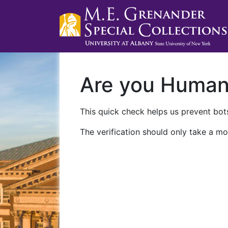
Are you Huma
This quick check helps us prevent bots
The verification should only take a mo