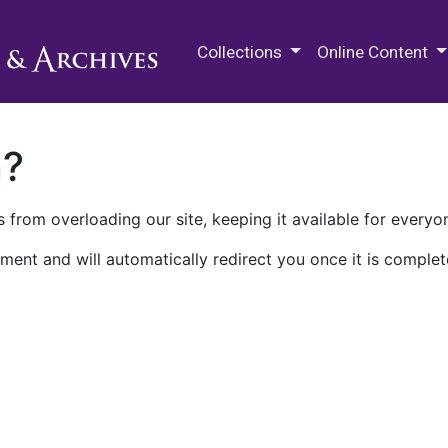
M.E. Grenander Department of
Collections
Online Content
n?
 from overloading our site, keeping it available for everyo
ment and will automatically redirect you once it is complet