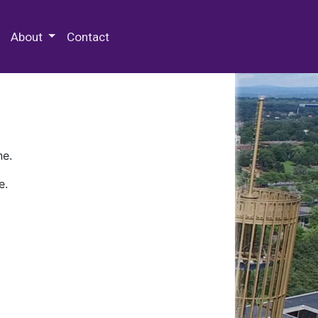
 Special Collections & Archives
About
Contact
ne.
e.