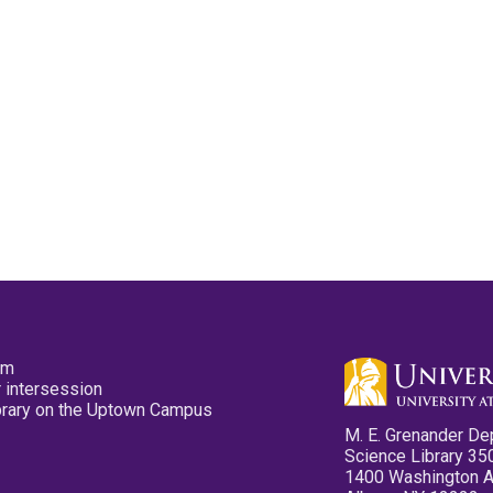
pm
 intersession
ibrary on the Uptown Campus
M. E. Grenander De
Science Library 35
1400 Washington 