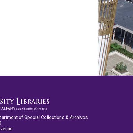
partment of Special Collections & Archives
0
Avenue