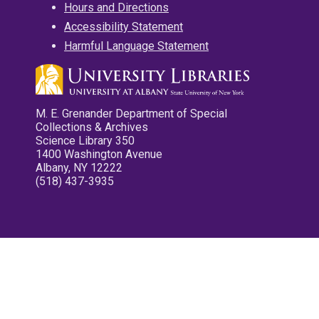
Hours and Directions
Accessibility Statement
Harmful Language Statement
M. E. Grenander Department of Special
Collections & Archives
Science Library 350
1400 Washington Avenue
Albany, NY 12222
(518) 437-3935