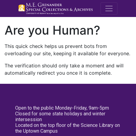
M.E. Grenande
Are you Human?
This quick check helps us prevent bots from
overloading our site, keeping it available for everyone.
The verification should only take a moment and will
automatically redirect you once it is complete.
Open to the public Monday-Friday, 9am-5pm
Closed for some state holidays and winter
intersession
Located on the top floor of the Science Library on
the Uptown Campus