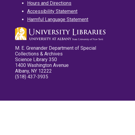
Hours and Directions
Accessibility Statement
Harmful Language Statement
M. E. Grenander Department of Special
Collections & Archives
Science Library 350
1400 Washington Avenue
Albany, NY 12222
(518) 437-3935