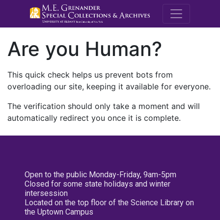
M.E. Grenande
Are you Human?
This quick check helps us prevent bots from
overloading our site, keeping it available for everyone.
The verification should only take a moment and will
automatically redirect you once it is complete.
Open to the public Monday-Friday, 9am-5pm
Closed for some state holidays and winter
intersession
Located on the top floor of the Science Library on
the Uptown Campus