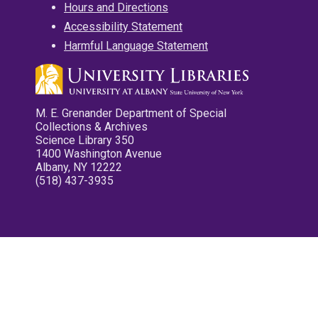
Hours and Directions
Accessibility Statement
Harmful Language Statement
M. E. Grenander Department of Special
Collections & Archives
Science Library 350
1400 Washington Avenue
Albany, NY 12222
(518) 437-3935