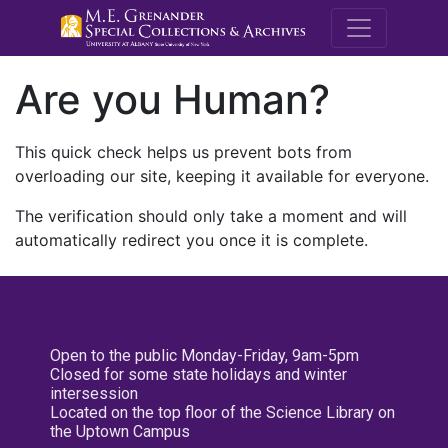
M.E. Grenande
Are you Human?
This quick check helps us prevent bots from
overloading our site, keeping it available for everyone.
The verification should only take a moment and will
automatically redirect you once it is complete.
Open to the public Monday-Friday, 9am-5pm
Closed for some state holidays and winter
intersession
Located on the top floor of the Science Library on
the Uptown Campus