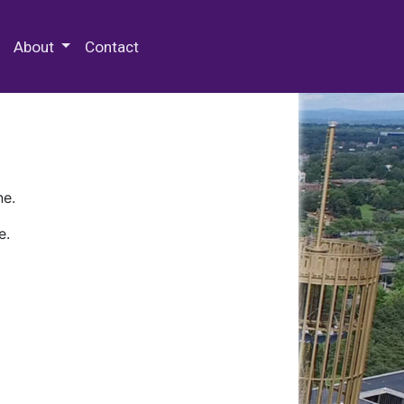
 Special Collections & Archives
About
Contact
ne.
e.