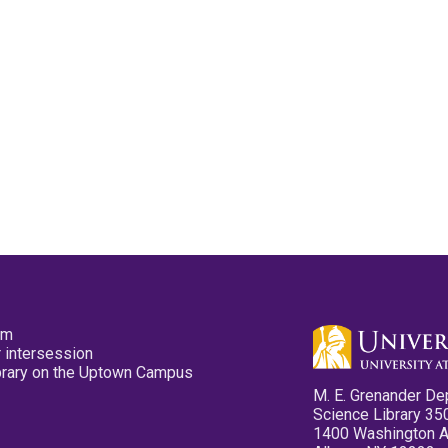
pm
 intersession
ibrary on the Uptown Campus
M. E. Grenander De
Science Library 35
1400 Washington 