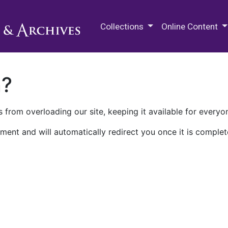
M.E. Grenander Department of
Collections
Online Content
n?
 from overloading our site, keeping it available for everyo
ment and will automatically redirect you once it is complet