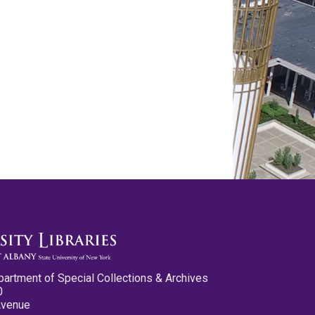
partment of Special Collections & Archives
0
Avenue