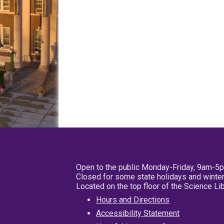
Open to the public Monday-Friday, 9am-5
Closed for some state holidays and winter
Located on the top floor of the Science L
Hours and Directions
Accessibility Statement