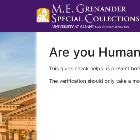
Are you Huma
This quick check helps us prevent bots
The verification should only take a mo