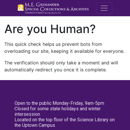
M.E. Grenande
Are you Human?
This quick check helps us prevent bots from
overloading our site, keeping it available for everyone.
The verification should only take a moment and will
automatically redirect you once it is complete.
Open to the public Monday-Friday, 9am-5pm
Closed for some state holidays and winter
intersession
Located on the top floor of the Science Library on
the Uptown Campus