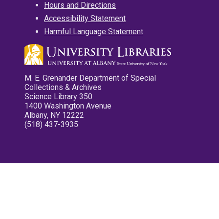
Hours and Directions
Accessibility Statement
Harmful Language Statement
M. E. Grenander Department of Special
Collections & Archives
Science Library 350
1400 Washington Avenue
Albany, NY 12222
(518) 437-3935