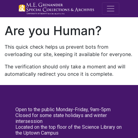
M.E. Grenande
Are you Human?
This quick check helps us prevent bots from
overloading our site, keeping it available for everyone.
The verification should only take a moment and will
automatically redirect you once it is complete.
Open to the public Monday-Friday, 9am-5pm
Closed for some state holidays and winter
intersession
Located on the top floor of the Science Library on
the Uptown Campus