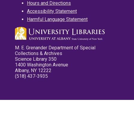
Hours and Directions
Accessibility Statement
Harmful Language Statement
M. E. Grenander Department of Special
Collections & Archives
Science Library 350
1400 Washington Avenue
Albany, NY 12222
(518) 437-3935