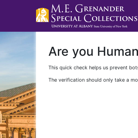
Are you Huma
This quick check helps us prevent bots
The verification should only take a mo