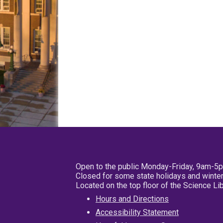
Open to the public Monday-Friday, 9am-5
Closed for some state holidays and winter
Located on the top floor of the Science L
Hours and Directions
Accessibility Statement