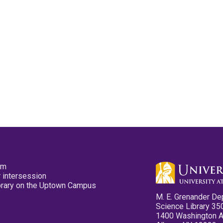
pm
 intersession
ibrary on the Uptown Campus
M. E. Grenander De
Science Library 35
1400 Washington 