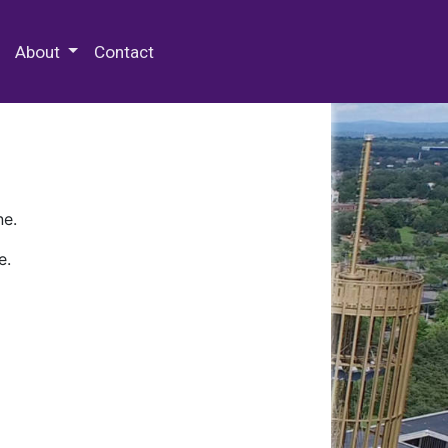
 Special Collections & Archives
About
Contact
ne.
e.