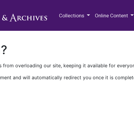
M.E. Grenander Department of
Collections
Online Content
n?
 from overloading our site, keeping it available for everyo
ment and will automatically redirect you once it is complet