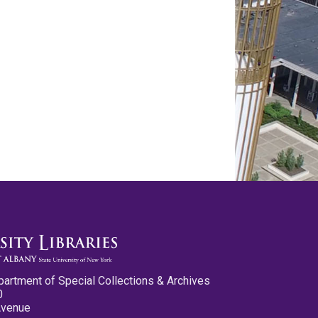
partment of Special Collections & Archives
0
Avenue