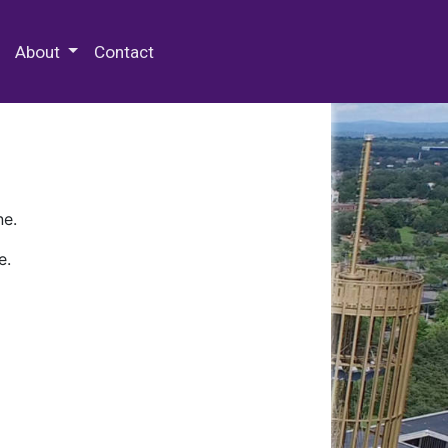
 Special Collections & Archives
About
Contact
ne.
e.