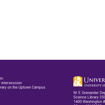
pm
 intersession
ibrary on the Uptown Campus
M. E. Grenander De
Science Library 35
1400 Washington 