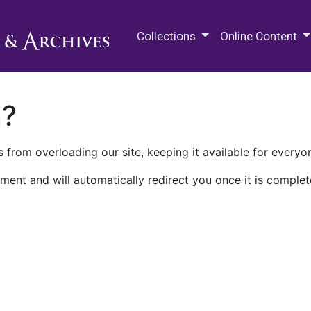
M.E. Grenander Department of
Collections
Online Content
n?
 from overloading our site, keeping it available for everyo
ment and will automatically redirect you once it is complet