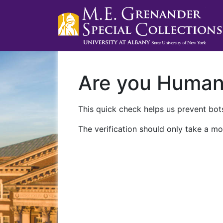
Are you Huma
This quick check helps us prevent bots
The verification should only take a mo