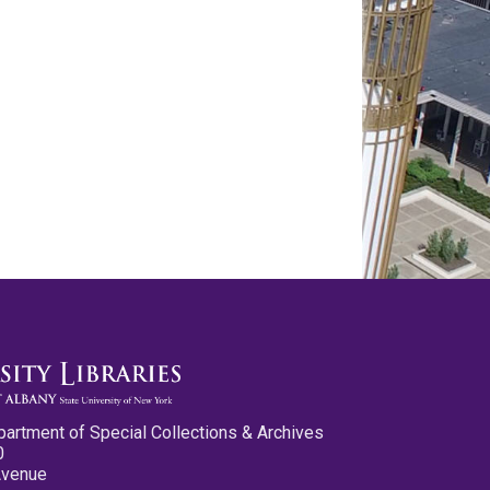
partment of Special Collections & Archives
0
Avenue