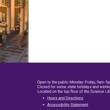
Open to the public Monday-Friday, 9am-5
Closed for some state holidays and winter
Located on the top floor of the Science L
Hours and Directions
Accessibility Statement