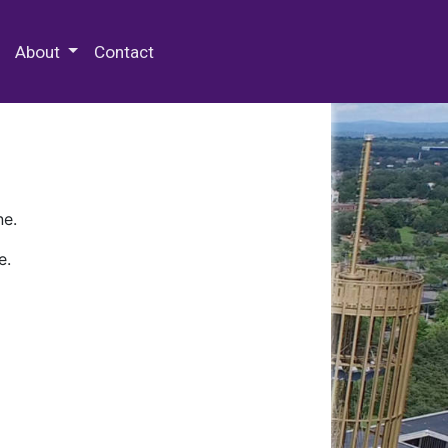
 Special Collections & Archives
About
Contact
ne.
e.