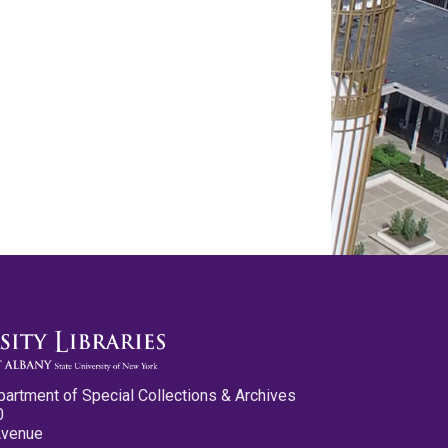
partment of Special Collections & Archives
0
Avenue