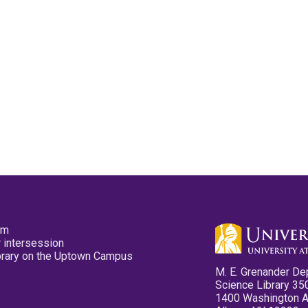
pm
 intersession
ibrary on the Uptown Campus
M. E. Grenander De
Science Library 35
1400 Washington 