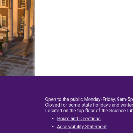
Open to the public Monday-Friday, 9am-5
Closed for some state holidays and winter
Located on the top floor of the Science L
Hours and Directions
Accessibility Statement