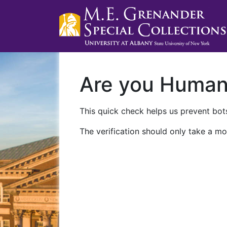
Are you Huma
This quick check helps us prevent bots
The verification should only take a mo