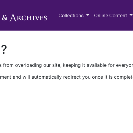
M.E. Grenander Department of
Collections
Online Content
n?
 from overloading our site, keeping it available for everyo
ment and will automatically redirect you once it is complet