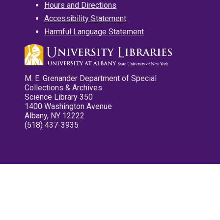
Hours and Directions
Accessibility Statement
Harmful Language Statement
M. E. Grenander Department of Special
Collections & Archives
Science Library 350
1400 Washington Avenue
Albany, NY 12222
(518) 437-3935