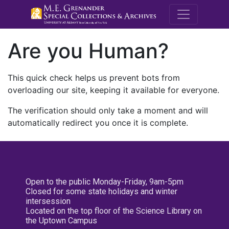
M.E. Grenande
Are you Human?
This quick check helps us prevent bots from
overloading our site, keeping it available for everyone.
The verification should only take a moment and will
automatically redirect you once it is complete.
Open to the public Monday-Friday, 9am-5pm
Closed for some state holidays and winter
intersession
Located on the top floor of the Science Library on
the Uptown Campus