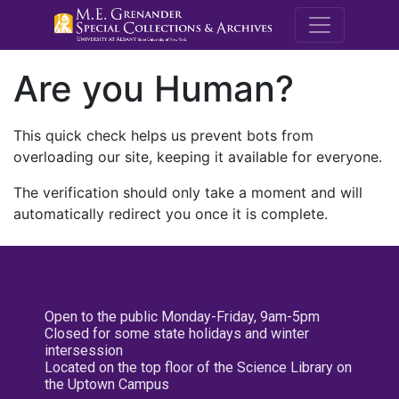
M.E. Grenande
Are you Human?
This quick check helps us prevent bots from
overloading our site, keeping it available for everyone.
The verification should only take a moment and will
automatically redirect you once it is complete.
Open to the public Monday-Friday, 9am-5pm
Closed for some state holidays and winter
intersession
Located on the top floor of the Science Library on
the Uptown Campus