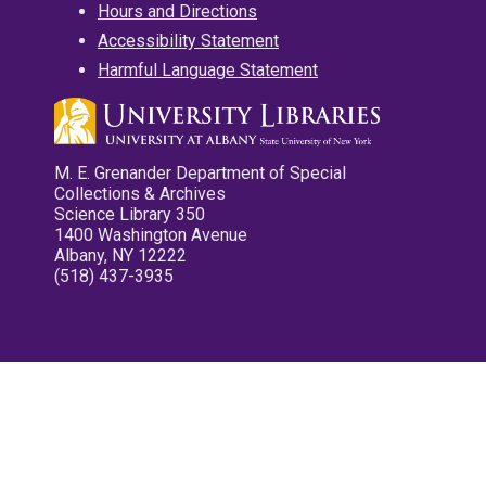
Hours and Directions
Accessibility Statement
Harmful Language Statement
M. E. Grenander Department of Special
Collections & Archives
Science Library 350
1400 Washington Avenue
Albany, NY 12222
(518) 437-3935