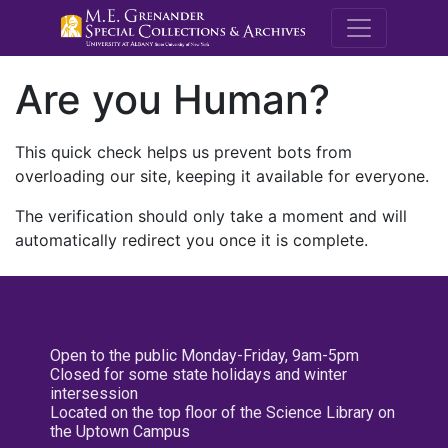
M.E. Grenande
Are you Human?
This quick check helps us prevent bots from
overloading our site, keeping it available for everyone.
The verification should only take a moment and will
automatically redirect you once it is complete.
Open to the public Monday-Friday, 9am-5pm
Closed for some state holidays and winter
intersession
Located on the top floor of the Science Library on
the Uptown Campus