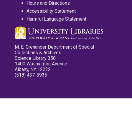
Hours and Directions
Accessibility Statement
Harmful Language Statement
M. E. Grenander Department of Special
Collections & Archives
Science Library 350
1400 Washington Avenue
Albany, NY 12222
(518) 437-3935