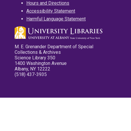
Hours and Directions
Accessibility Statement
Harmful Language Statement
M. E. Grenander Department of Special
Collections & Archives
Science Library 350
1400 Washington Avenue
Albany, NY 12222
(518) 437-3935