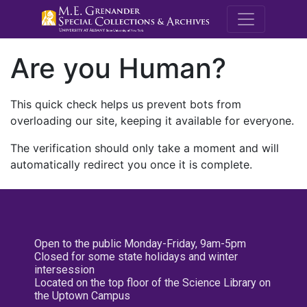
M.E. Grenande
Are you Human?
This quick check helps us prevent bots from
overloading our site, keeping it available for everyone.
The verification should only take a moment and will
automatically redirect you once it is complete.
Open to the public Monday-Friday, 9am-5pm
Closed for some state holidays and winter
intersession
Located on the top floor of the Science Library on
the Uptown Campus