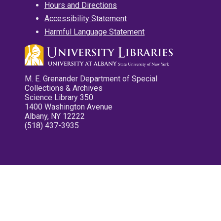
Hours and Directions
Accessibility Statement
Harmful Language Statement
M. E. Grenander Department of Special
Collections & Archives
Science Library 350
1400 Washington Avenue
Albany, NY 12222
(518) 437-3935