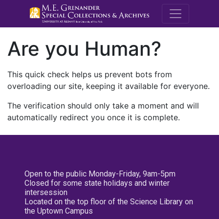
M.E. Grenande
Are you Human?
This quick check helps us prevent bots from
overloading our site, keeping it available for everyone.
The verification should only take a moment and will
automatically redirect you once it is complete.
Open to the public Monday-Friday, 9am-5pm
Closed for some state holidays and winter
intersession
Located on the top floor of the Science Library on
the Uptown Campus