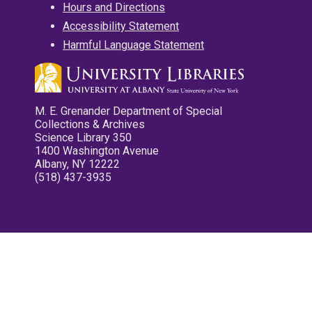
Hours and Directions
Accessibility Statement
Harmful Language Statement
M. E. Grenander Department of Special
Collections & Archives
Science Library 350
1400 Washington Avenue
Albany, NY 12222
(518) 437-3935