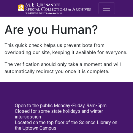
M.E. Grenande
Are you Human?
This quick check helps us prevent bots from
overloading our site, keeping it available for everyone.
The verification should only take a moment and will
automatically redirect you once it is complete.
Open to the public Monday-Friday, 9am-5pm
Closed for some state holidays and winter
intersession
Located on the top floor of the Science Library on
the Uptown Campus