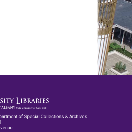
partment of Special Collections & Archives
0
Avenue