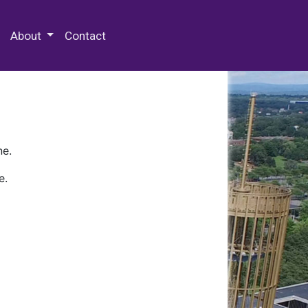
 Special Collections & Archives
About
Contact
ne.
e.