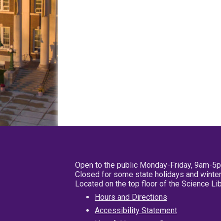
Open to the public Monday-Friday, 9am-5
Closed for some state holidays and winter
Located on the top floor of the Science L
Hours and Directions
Accessibility Statement