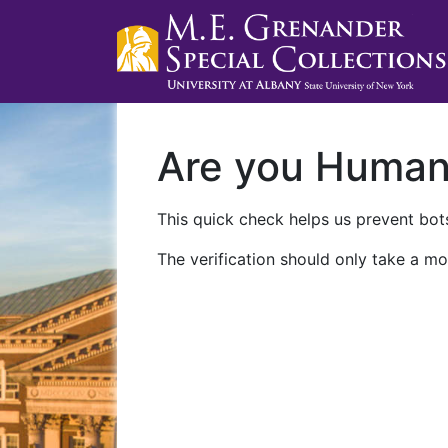
Are you Huma
This quick check helps us prevent bots
The verification should only take a mo