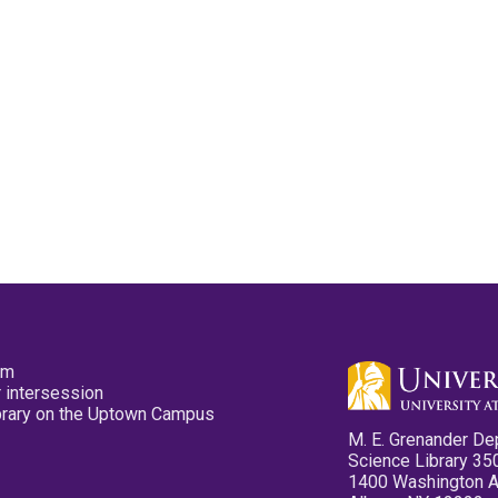
pm
 intersession
ibrary on the Uptown Campus
M. E. Grenander De
Science Library 35
1400 Washington 