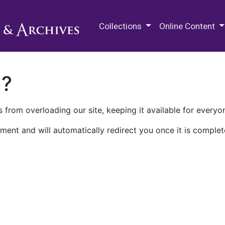
M.E. Grenander Department of
Collections
Online Content
n?
 from overloading our site, keeping it available for everyo
ment and will automatically redirect you once it is complet