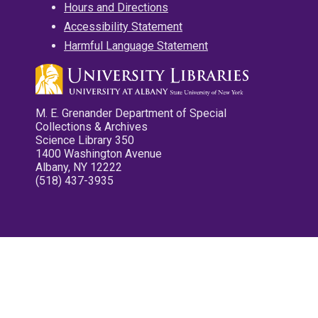
Hours and Directions
Accessibility Statement
Harmful Language Statement
M. E. Grenander Department of Special
Collections & Archives
Science Library 350
1400 Washington Avenue
Albany, NY 12222
(518) 437-3935