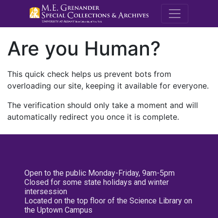
M.E. Grenande
Are you Human?
This quick check helps us prevent bots from
overloading our site, keeping it available for everyone.
The verification should only take a moment and will
automatically redirect you once it is complete.
Open to the public Monday-Friday, 9am-5pm
Closed for some state holidays and winter
intersession
Located on the top floor of the Science Library on
the Uptown Campus