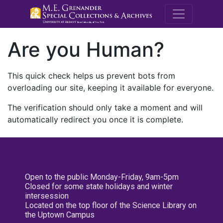
M.E. Grenande
Are you Human?
This quick check helps us prevent bots from
overloading our site, keeping it available for everyone.
The verification should only take a moment and will
automatically redirect you once it is complete.
Open to the public Monday-Friday, 9am-5pm
Closed for some state holidays and winter
intersession
Located on the top floor of the Science Library on
the Uptown Campus