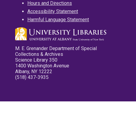
Hours and Directions
Accessibility Statement
Harmful Language Statement
M. E. Grenander Department of Special
Collections & Archives
Science Library 350
1400 Washington Avenue
Albany, NY 12222
(518) 437-3935