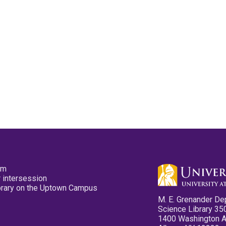
pm
 intersession
ibrary on the Uptown Campus
M. E. Grenander De
Science Library 35
1400 Washington 