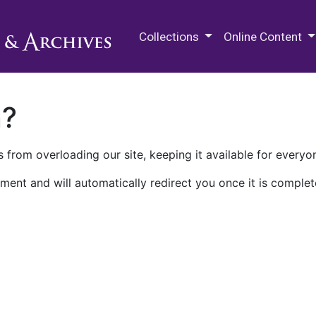
M.E. Grenander Department of
Collections
Online Content
n?
 from overloading our site, keeping it available for everyo
ment and will automatically redirect you once it is complet