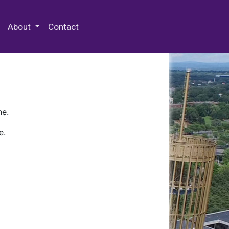
 Special Collections & Archives
About
Contact
ne.
e.