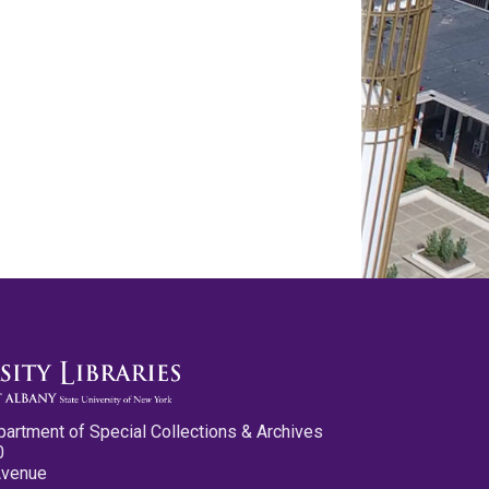
partment of Special Collections & Archives
0
Avenue