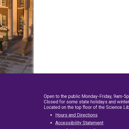
Open to the public Monday-Friday, 9am-5
Closed for some state holidays and winter
Located on the top floor of the Science L
Hours and Directions
Accessibility Statement