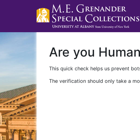
Are you Huma
This quick check helps us prevent bots
The verification should only take a mo