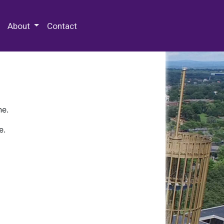
 Special Collections & Archives
About
Contact
ne.
e.