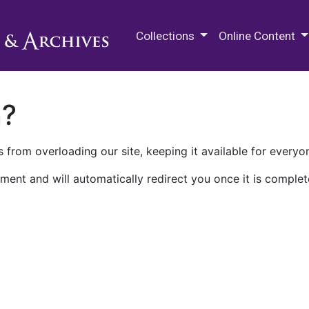
M.E. Grenander Department of
Collections
Online Content
n?
 from overloading our site, keeping it available for everyo
ment and will automatically redirect you once it is complet