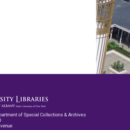
partment of Special Collections & Archives
0
Avenue