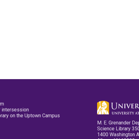
pm
 intersession
ibrary on the Uptown Campus
M. E. Grenander De
Science Library 35
1400 Washington 