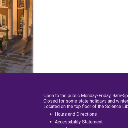
Open to the public Monday-Friday, 9am-5
Closed for some state holidays and winter
Located on the top floor of the Science L
Hours and Directions
Accessibility Statement