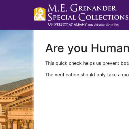
Are you Huma
This quick check helps us prevent bots
The verification should only take a mo