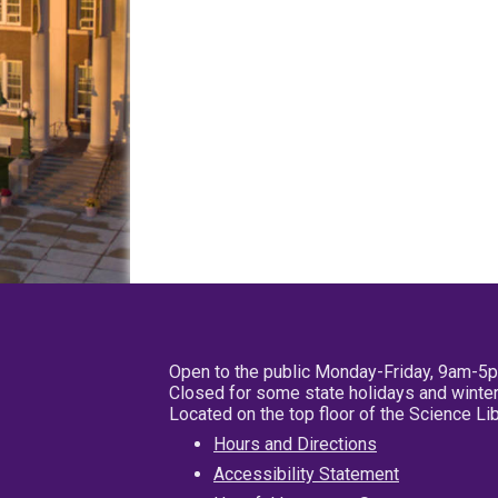
Open to the public Monday-Friday, 9am-5
Closed for some state holidays and winter
Located on the top floor of the Science L
Hours and Directions
Accessibility Statement