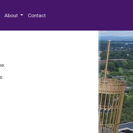
 Special Collections & Archives
About
Contact
ne.
e.