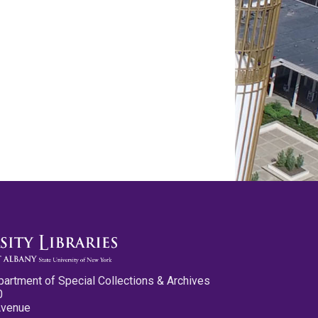
partment of Special Collections & Archives
0
Avenue