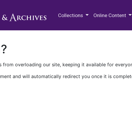
M.E. Grenander Department of
Collections
Online Content
n?
 from overloading our site, keeping it available for everyo
ment and will automatically redirect you once it is complet