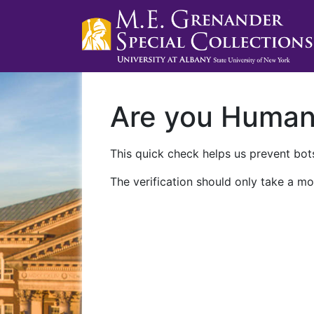
Are you Huma
This quick check helps us prevent bots
The verification should only take a mo