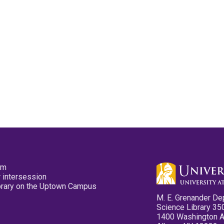
pm
 intersession
ibrary on the Uptown Campus
M. E. Grenander De
Science Library 35
1400 Washington 