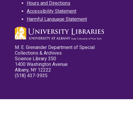
Hours and Directions
Accessibility Statement
Harmful Language Statement
M. E. Grenander Department of Special
Collections & Archives
Science Library 350
1400 Washington Avenue
Albany, NY 12222
(518) 437-3935