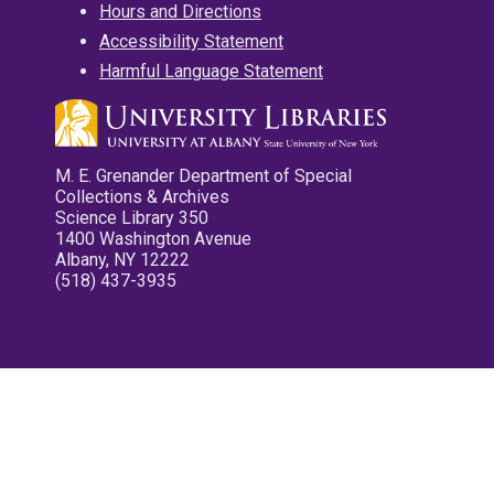
Hours and Directions
Accessibility Statement
Harmful Language Statement
M. E. Grenander Department of Special
Collections & Archives
Science Library 350
1400 Washington Avenue
Albany, NY 12222
(518) 437-3935