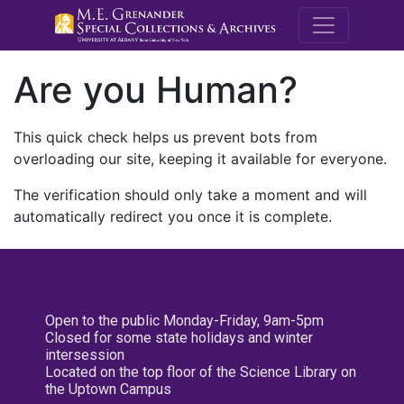
M.E. Grenande
Are you Human?
This quick check helps us prevent bots from
overloading our site, keeping it available for everyone.
The verification should only take a moment and will
automatically redirect you once it is complete.
Open to the public Monday-Friday, 9am-5pm
Closed for some state holidays and winter
intersession
Located on the top floor of the Science Library on
the Uptown Campus