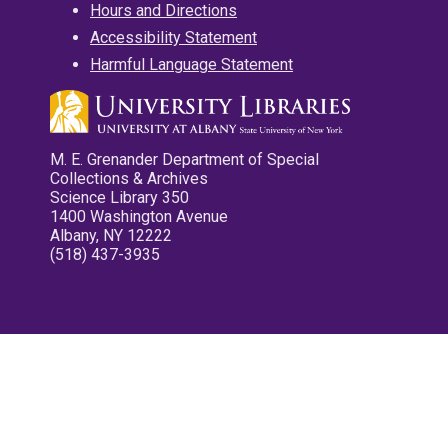
Hours and Directions
Accessibility Statement
Harmful Language Statement
M. E. Grenander Department of Special
Collections & Archives
Science Library 350
1400 Washington Avenue
Albany, NY 12222
(518) 437-3935