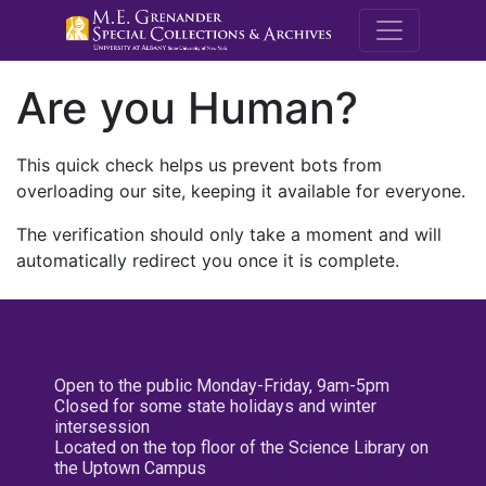
M.E. Grenande
Are you Human?
This quick check helps us prevent bots from
overloading our site, keeping it available for everyone.
The verification should only take a moment and will
automatically redirect you once it is complete.
Open to the public Monday-Friday, 9am-5pm
Closed for some state holidays and winter
intersession
Located on the top floor of the Science Library on
the Uptown Campus