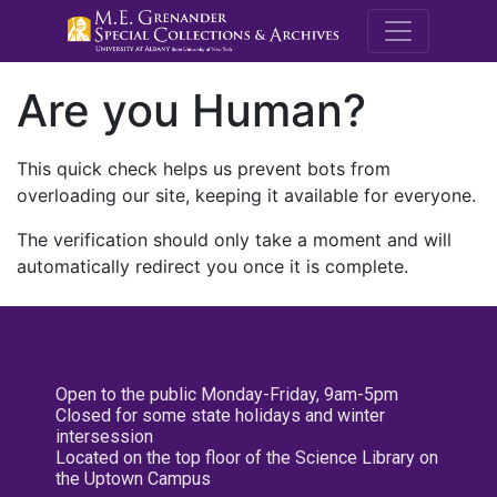
M.E. Grenande
Are you Human?
This quick check helps us prevent bots from
overloading our site, keeping it available for everyone.
The verification should only take a moment and will
automatically redirect you once it is complete.
Open to the public Monday-Friday, 9am-5pm
Closed for some state holidays and winter
intersession
Located on the top floor of the Science Library on
the Uptown Campus