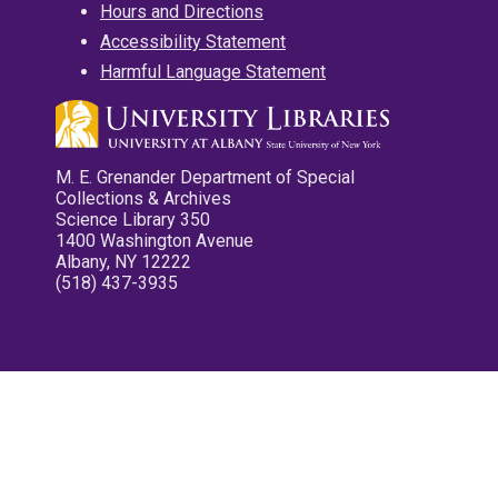
Hours and Directions
Accessibility Statement
Harmful Language Statement
M. E. Grenander Department of Special
Collections & Archives
Science Library 350
1400 Washington Avenue
Albany, NY 12222
(518) 437-3935