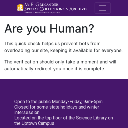
M.E. Grenande
Are you Human?
This quick check helps us prevent bots from
overloading our site, keeping it available for everyone.
The verification should only take a moment and will
automatically redirect you once it is complete.
Open to the public Monday-Friday, 9am-5pm
Closed for some state holidays and winter
intersession
Located on the top floor of the Science Library on
the Uptown Campus