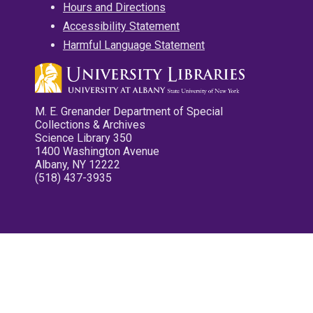
Hours and Directions
Accessibility Statement
Harmful Language Statement
M. E. Grenander Department of Special
Collections & Archives
Science Library 350
1400 Washington Avenue
Albany, NY 12222
(518) 437-3935