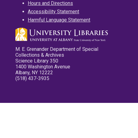
Hours and Directions
Accessibility Statement
Harmful Language Statement
M. E. Grenander Department of Special
Collections & Archives
Science Library 350
1400 Washington Avenue
Albany, NY 12222
(518) 437-3935