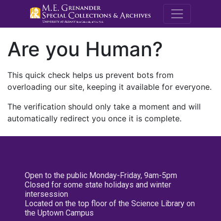
M.E. Grenande
Are you Human?
This quick check helps us prevent bots from
overloading our site, keeping it available for everyone.
The verification should only take a moment and will
automatically redirect you once it is complete.
Open to the public Monday-Friday, 9am-5pm
Closed for some state holidays and winter
intersession
Located on the top floor of the Science Library on
the Uptown Campus