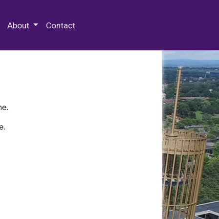
 Special Collections & Archives
About
Contact
ne.
e.