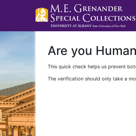
Are you Huma
This quick check helps us prevent bots
The verification should only take a mo