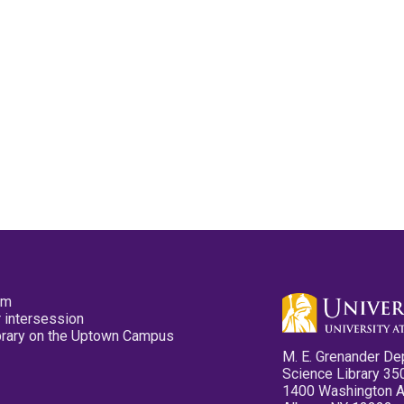
pm
 intersession
ibrary on the Uptown Campus
M. E. Grenander De
Science Library 35
1400 Washington 