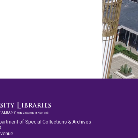
partment of Special Collections & Archives
0
Avenue