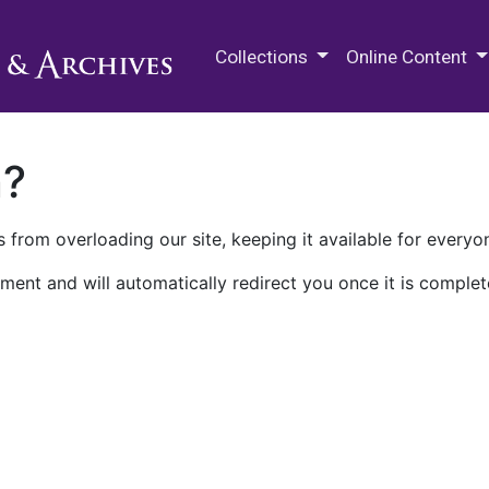
M.E. Grenander Department of
Collections
Online Content
n?
 from overloading our site, keeping it available for everyo
ment and will automatically redirect you once it is complet