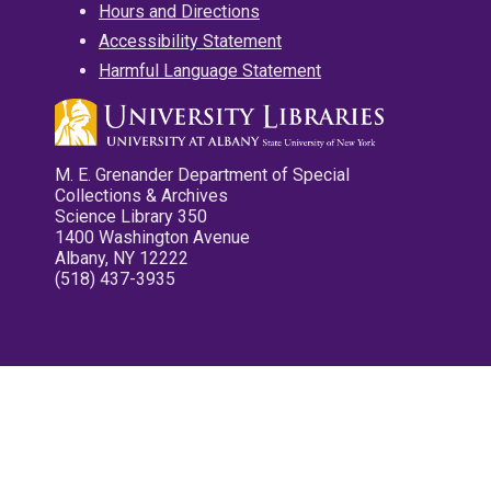
Hours and Directions
Accessibility Statement
Harmful Language Statement
M. E. Grenander Department of Special
Collections & Archives
Science Library 350
1400 Washington Avenue
Albany, NY 12222
(518) 437-3935