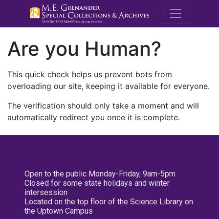
M.E. Grenande
Are you Human?
This quick check helps us prevent bots from
overloading our site, keeping it available for everyone.
The verification should only take a moment and will
automatically redirect you once it is complete.
Open to the public Monday-Friday, 9am-5pm
Closed for some state holidays and winter
intersession
Located on the top floor of the Science Library on
the Uptown Campus