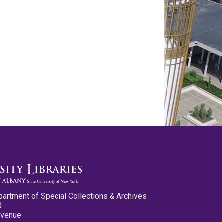
partment of Special Collections & Archives
0
Avenue