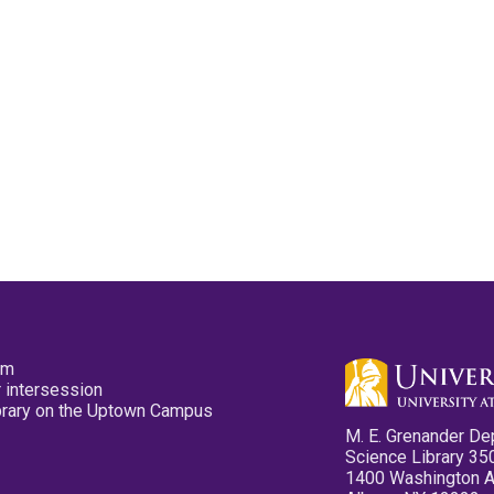
pm
 intersession
ibrary on the Uptown Campus
M. E. Grenander De
Science Library 35
1400 Washington 