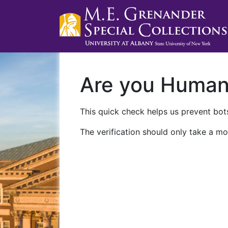
Are you Huma
This quick check helps us prevent bots
The verification should only take a mo