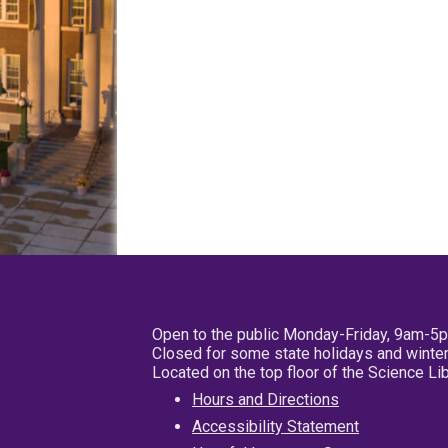
Open to the public Monday-Friday, 9am-5
Closed for some state holidays and winter
Located on the top floor of the Science L
Hours and Directions
Accessibility Statement