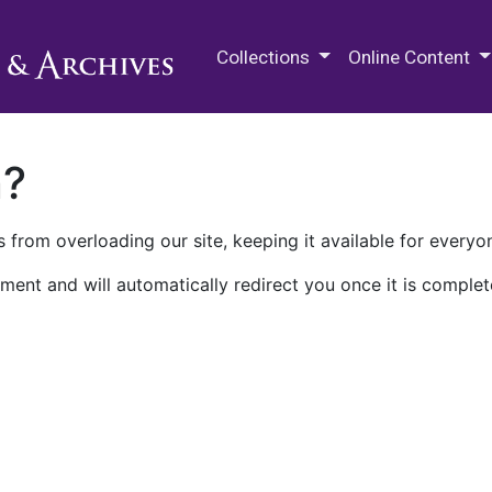
M.E. Grenander Department of
Collections
Online Content
n?
 from overloading our site, keeping it available for everyo
ment and will automatically redirect you once it is complet