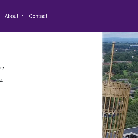
 Special Collections & Archives
About
Contact
ne.
e.