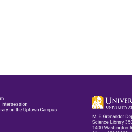
pm
 intersession
ibrary on the Uptown Campus
M. E. Grenander De
Science Library 35
1400 Washington 