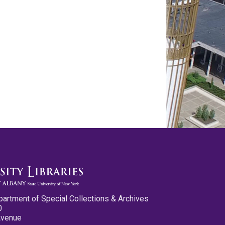
partment of Special Collections & Archives
0
Avenue