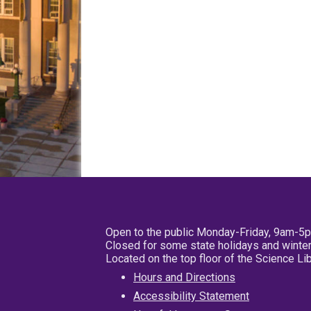
Open to the public Monday-Friday, 9am-5
Closed for some state holidays and winter
Located on the top floor of the Science L
Hours and Directions
Accessibility Statement