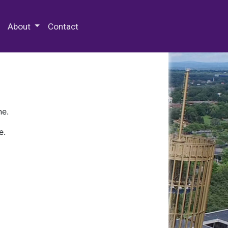
 Special Collections & Archives
About
Contact
ne.
e.