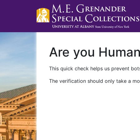
Are you Huma
This quick check helps us prevent bots
The verification should only take a mo