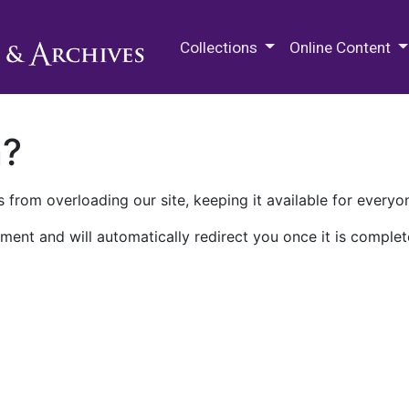
M.E. Grenander Department of
Collections
Online Content
n?
 from overloading our site, keeping it available for everyo
ment and will automatically redirect you once it is complet