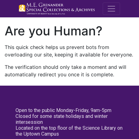
M.E. Grenande
Are you Human?
This quick check helps us prevent bots from
overloading our site, keeping it available for everyone.
The verification should only take a moment and will
automatically redirect you once it is complete.
Open to the public Monday-Friday, 9am-5pm
Closed for some state holidays and winter
intersession
Located on the top floor of the Science Library on
the Uptown Campus