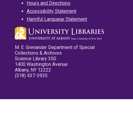
Hours and Directions
Accessibility Statement
Harmful Language Statement
M. E. Grenander Department of Special
Collections & Archives
Science Library 350
1400 Washington Avenue
Albany, NY 12222
(518) 437-3935