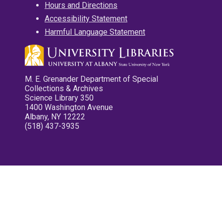
Hours and Directions
Accessibility Statement
Harmful Language Statement
M. E. Grenander Department of Special
Collections & Archives
Science Library 350
1400 Washington Avenue
Albany, NY 12222
(518) 437-3935