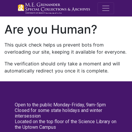
M.E. Grenande
Are you Human?
This quick check helps us prevent bots from
overloading our site, keeping it available for everyone.
The verification should only take a moment and will
automatically redirect you once it is complete.
Open to the public Monday-Friday, 9am-5pm
Closed for some state holidays and winter
intersession
Located on the top floor of the Science Library on
the Uptown Campus