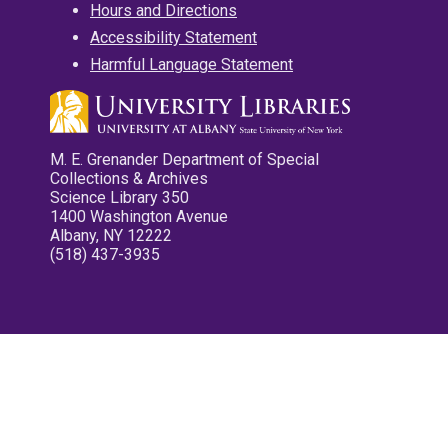
Hours and Directions
Accessibility Statement
Harmful Language Statement
M. E. Grenander Department of Special
Collections & Archives
Science Library 350
1400 Washington Avenue
Albany, NY 12222
(518) 437-3935