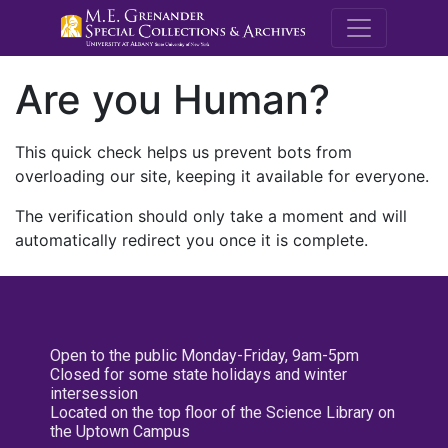
M.E. Grenande
Are you Human?
This quick check helps us prevent bots from
overloading our site, keeping it available for everyone.
The verification should only take a moment and will
automatically redirect you once it is complete.
Open to the public Monday-Friday, 9am-5pm
Closed for some state holidays and winter
intersession
Located on the top floor of the Science Library on
the Uptown Campus