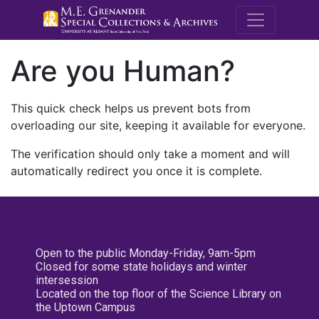
M.E. Grenande
Are you Human?
This quick check helps us prevent bots from
overloading our site, keeping it available for everyone.
The verification should only take a moment and will
automatically redirect you once it is complete.
Open to the public Monday-Friday, 9am-5pm
Closed for some state holidays and winter
intersession
Located on the top floor of the Science Library on
the Uptown Campus