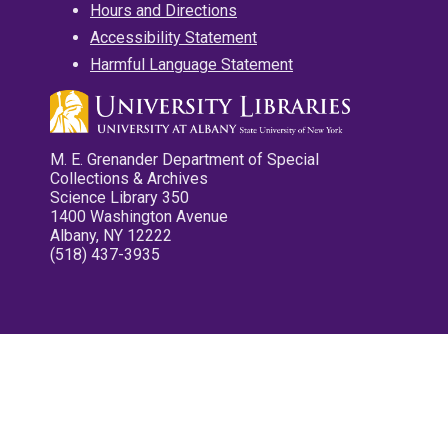
Hours and Directions
Accessibility Statement
Harmful Language Statement
M. E. Grenander Department of Special
Collections & Archives
Science Library 350
1400 Washington Avenue
Albany, NY 12222
(518) 437-3935