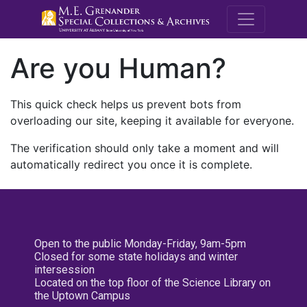
M.E. Grenande
Are you Human?
This quick check helps us prevent bots from
overloading our site, keeping it available for everyone.
The verification should only take a moment and will
automatically redirect you once it is complete.
Open to the public Monday-Friday, 9am-5pm
Closed for some state holidays and winter
intersession
Located on the top floor of the Science Library on
the Uptown Campus