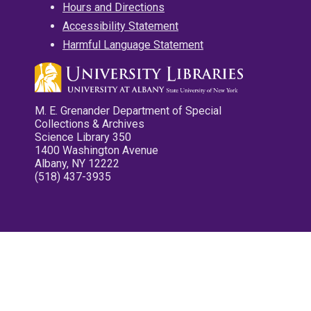
Hours and Directions
Accessibility Statement
Harmful Language Statement
M. E. Grenander Department of Special
Collections & Archives
Science Library 350
1400 Washington Avenue
Albany, NY 12222
(518) 437-3935