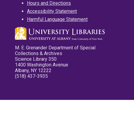
Hours and Directions
Accessibility Statement
Harmful Language Statement
M. E. Grenander Department of Special
Collections & Archives
Science Library 350
1400 Washington Avenue
Albany, NY 12222
(518) 437-3935