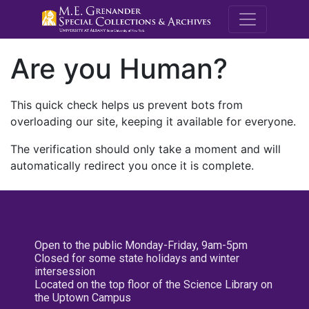
M.E. Grenande
Are you Human?
This quick check helps us prevent bots from
overloading our site, keeping it available for everyone.
The verification should only take a moment and will
automatically redirect you once it is complete.
Open to the public Monday-Friday, 9am-5pm
Closed for some state holidays and winter
intersession
Located on the top floor of the Science Library on
the Uptown Campus