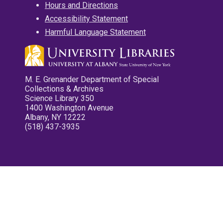
Hours and Directions
Accessibility Statement
Harmful Language Statement
M. E. Grenander Department of Special
Collections & Archives
Science Library 350
1400 Washington Avenue
Albany, NY 12222
(518) 437-3935