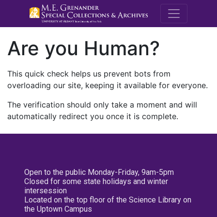
M.E. Grenande
Are you Human?
This quick check helps us prevent bots from
overloading our site, keeping it available for everyone.
The verification should only take a moment and will
automatically redirect you once it is complete.
Open to the public Monday-Friday, 9am-5pm
Closed for some state holidays and winter
intersession
Located on the top floor of the Science Library on
the Uptown Campus