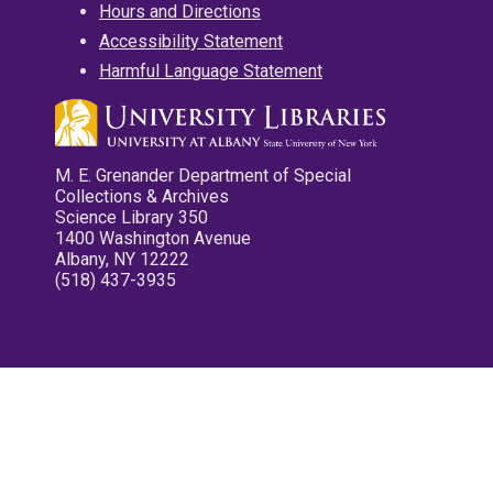
Hours and Directions
Accessibility Statement
Harmful Language Statement
M. E. Grenander Department of Special
Collections & Archives
Science Library 350
1400 Washington Avenue
Albany, NY 12222
(518) 437-3935