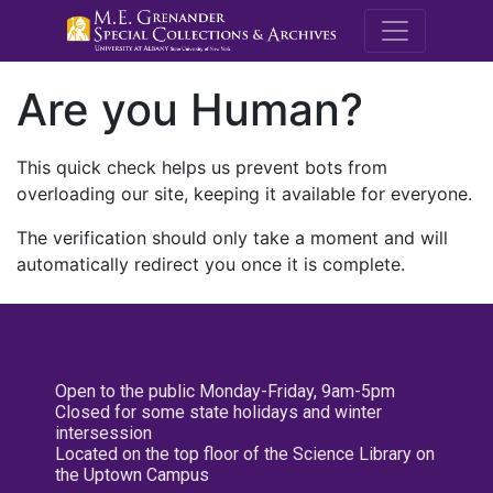
M.E. Grenande
Are you Human?
This quick check helps us prevent bots from
overloading our site, keeping it available for everyone.
The verification should only take a moment and will
automatically redirect you once it is complete.
Open to the public Monday-Friday, 9am-5pm
Closed for some state holidays and winter
intersession
Located on the top floor of the Science Library on
the Uptown Campus