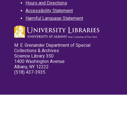
Hours and Directions
Accessibility Statement
Harmful Language Statement
M. E. Grenander Department of Special
Collections & Archives
Science Library 350
1400 Washington Avenue
Albany, NY 12222
(518) 437-3935