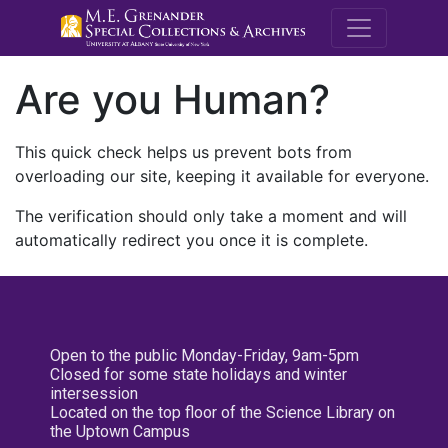
M.E. Grenande
Are you Human?
This quick check helps us prevent bots from
overloading our site, keeping it available for everyone.
The verification should only take a moment and will
automatically redirect you once it is complete.
Open to the public Monday-Friday, 9am-5pm
Closed for some state holidays and winter
intersession
Located on the top floor of the Science Library on
the Uptown Campus