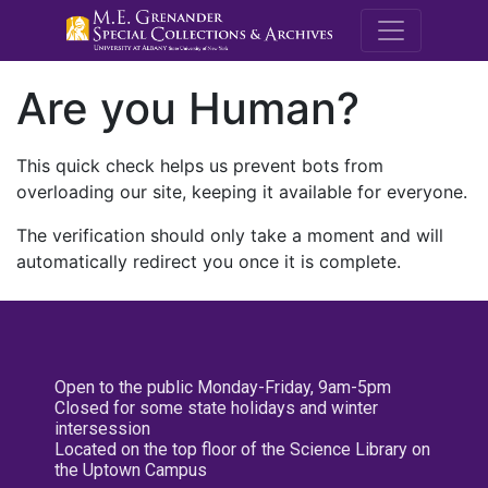
M.E. Grenande
Are you Human?
This quick check helps us prevent bots from
overloading our site, keeping it available for everyone.
The verification should only take a moment and will
automatically redirect you once it is complete.
Open to the public Monday-Friday, 9am-5pm
Closed for some state holidays and winter
intersession
Located on the top floor of the Science Library on
the Uptown Campus