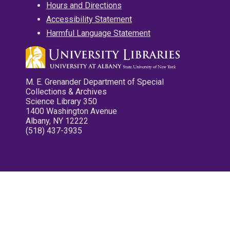
Hours and Directions
Accessibility Statement
Harmful Language Statement
M. E. Grenander Department of Special
Collections & Archives
Science Library 350
1400 Washington Avenue
Albany, NY 12222
(518) 437-3935